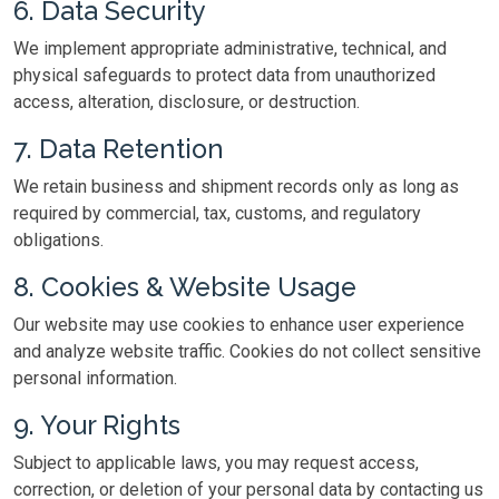
6. Data Security
We implement appropriate administrative, technical, and
physical safeguards to protect data from unauthorized
access, alteration, disclosure, or destruction.
7. Data Retention
We retain business and shipment records only as long as
required by commercial, tax, customs, and regulatory
obligations.
8. Cookies & Website Usage
Our website may use cookies to enhance user experience
and analyze website traffic. Cookies do not collect sensitive
personal information.
9. Your Rights
Subject to applicable laws, you may request access,
correction, or deletion of your personal data by contacting us