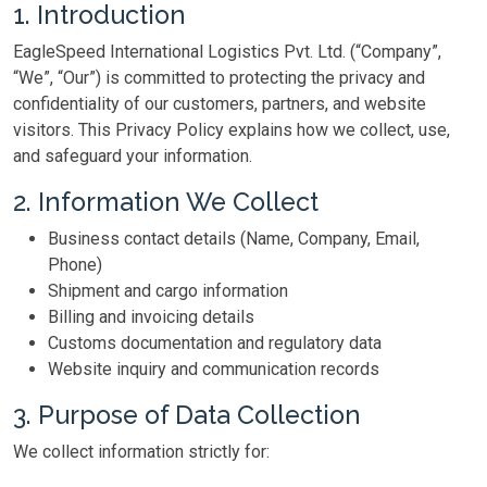
1. Introduction
EagleSpeed International Logistics Pvt. Ltd. (“Company”,
“We”, “Our”) is committed to protecting the privacy and
confidentiality of our customers, partners, and website
visitors. This Privacy Policy explains how we collect, use,
and safeguard your information.
2. Information We Collect
Business contact details (Name, Company, Email,
Phone)
Shipment and cargo information
Billing and invoicing details
Customs documentation and regulatory data
Website inquiry and communication records
3. Purpose of Data Collection
We collect information strictly for: