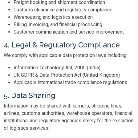
Freight booking and shipment coordination
Customs clearance and regulatory compliance
Warehousing and logistics execution
Billing, invoicing, and financial processing
Customer communication and service improvement
4. Legal & Regulatory Compliance
We comply with applicable data protection laws including:
Information Technology Act, 2000 (India)
UK GDPR & Data Protection Act (United Kingdom)
Applicable international trade compliance regulations
5. Data Sharing
Information may be shared with carriers, shipping lines,
airlines, customs authorities, warehouse operators, financial
institutions, and regulatory agencies solely for the execution
of logistics services.