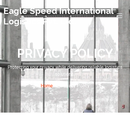
Eagle Speed International
Logistics Pvt. Ltd.
PRIVACY POLICY
Protecting your privacy while delivering reliable logistics
solutions..
Home
Privacy Policy