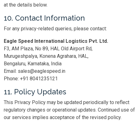
at the details below.
10. Contact Information
For any privacy-related queries, please contact:
Eagle Speed International Logistics Pvt. Ltd.
F3, AM Plaza, No 89, HAL Old Airport Rd,
Murugeshpalya, Konena Agrahara, HAL,
Bengaluru, Karnataka, India
Email: sales@eaglespeed.in
Phone: +91 8041235121
11. Policy Updates
This Privacy Policy may be updated periodically to reflect
regulatory changes or operational updates. Continued use of
our services implies acceptance of the revised policy.