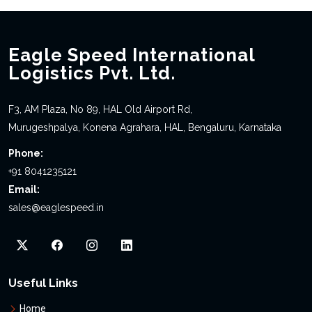
Eagle Speed International
Logistics Pvt. Ltd.
F3, AM Plaza, No 89, HAL Old Airport Rd,
Murugeshpalya, Konena Agrahara, HAL, Bengaluru, Karnataka
Phone:
+91 8041235121
Email:
sales@eaglespeed.in
Useful Links
Home